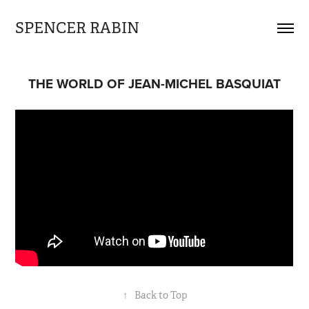
SPENCER RABIN
THE WORLD OF JEAN-MICHEL BASQUIAT
↑
Back to Top