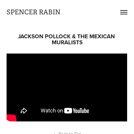
SPENCER RABIN
JACKSON POLLOCK & THE MEXICAN 
MURALISTS
↑
Back to Top