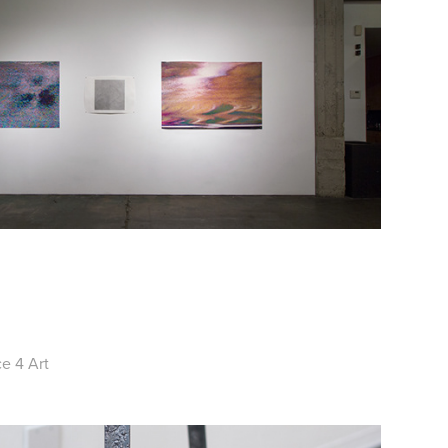
e 4 Art