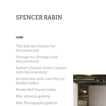
SPENCER RABIN
HOME
This Side Has Dreams Too
(documentary)
Stranger in a Strange Land
(documentary)
Farmer's Funeral: Artist Carmina
León (documentary)
An Interview with Leon Rytz in
Sweden (video)
Border Wall Tunnel (video)
Misc Artwork (gallery)
Misc Photography (gallery)