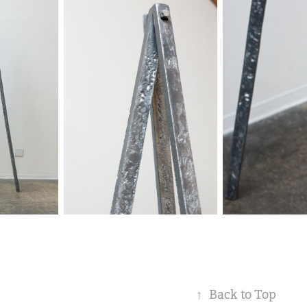
↑
Back to Top