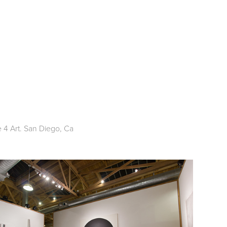
 4 Art. San Diego, Ca