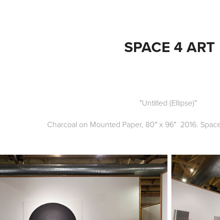
SPACE 4 ART
"Untitled (Ellipse)"
Charcoal on Mounted Paper, 80" x 96" 2016. Space