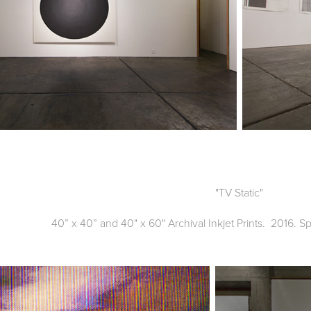
"TV Static"
40” x 40” and 40" x 60" Archival Inkjet Prints. 2016. S