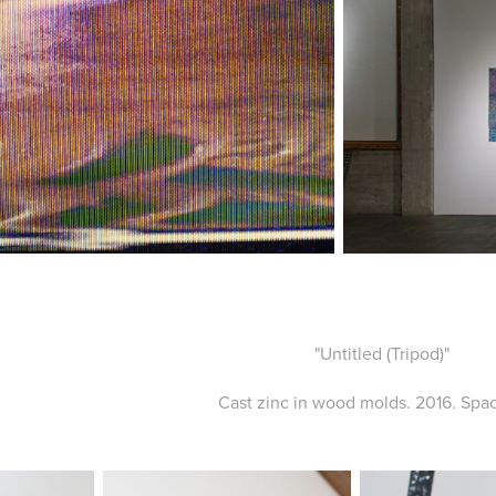
"Untitled (Tripod)"
Cast zinc in wood molds. 2016. Spac