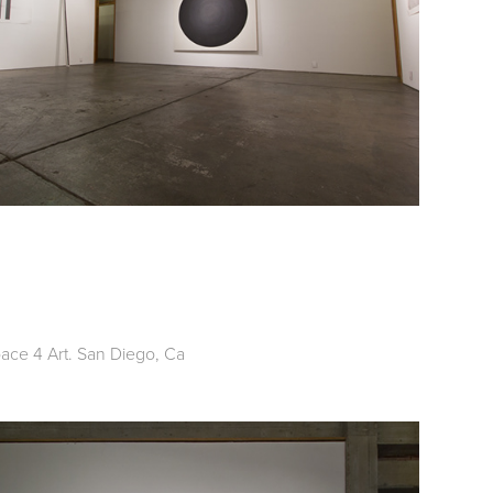
pace 4 Art. San Diego, Ca