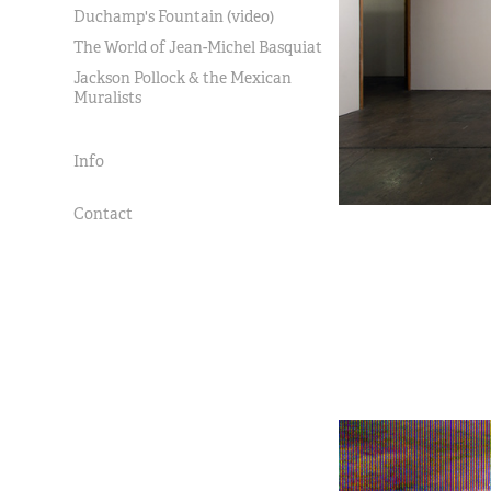
Duchamp's Fountain (video)
The World of Jean-Michel Basquiat
Jackson Pollock & the Mexican
Muralists
Info
Contact