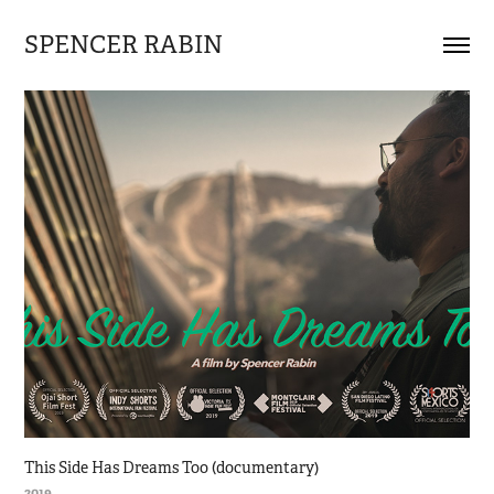
SPENCER RABIN
This Side Has Dreams Too (documentary)
2019