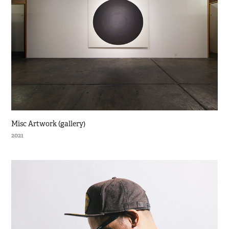
Misc Artwork (gallery)
2021