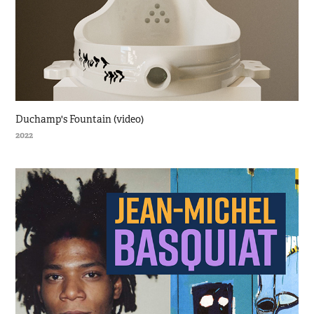
Duchamp's Fountain (video)
2022