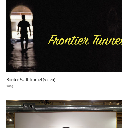
Border Wall Tunnel (video)
2019