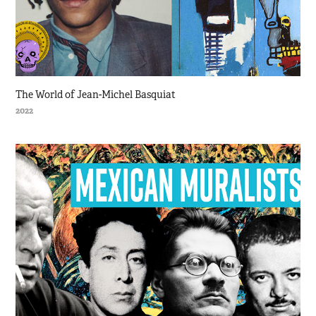
The World of Jean-Michel Basquiat
2022