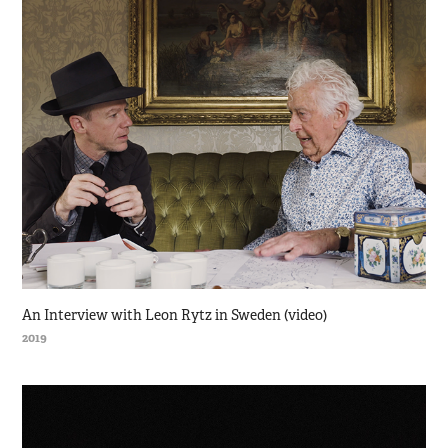
An Interview with Leon Rytz in Sweden (video)
2019