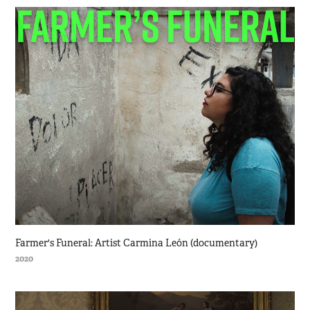
Farmer's Funeral: Artist Carmina León (documentary)
2020