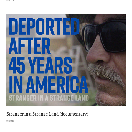
Stranger in a Strange Land (documentary)
2020