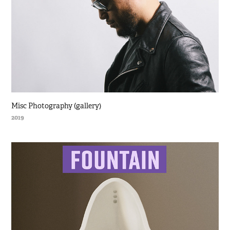
Misc Photography (gallery)
2019